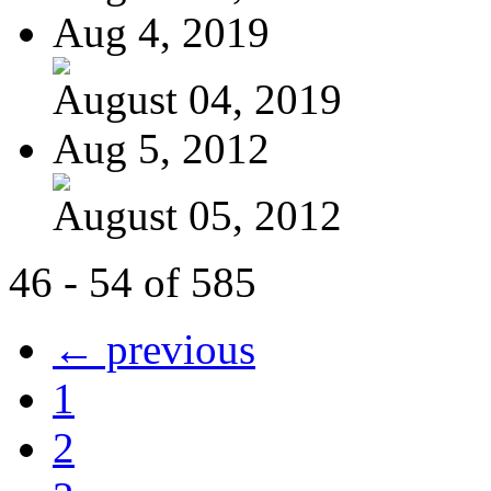
Aug 4, 2019
August 04, 2019
Aug 5, 2012
August 05, 2012
46 - 54 of 585
← previous
1
2