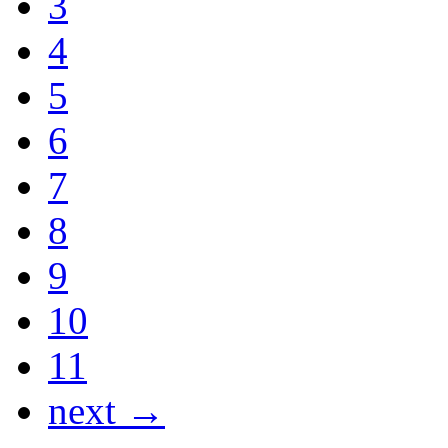
3
4
5
6
7
8
9
10
11
next →