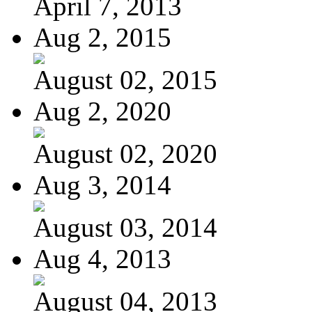
April 7, 2013
Aug 2, 2015
August 02, 2015
Aug 2, 2020
August 02, 2020
Aug 3, 2014
August 03, 2014
Aug 4, 2013
August 04, 2013