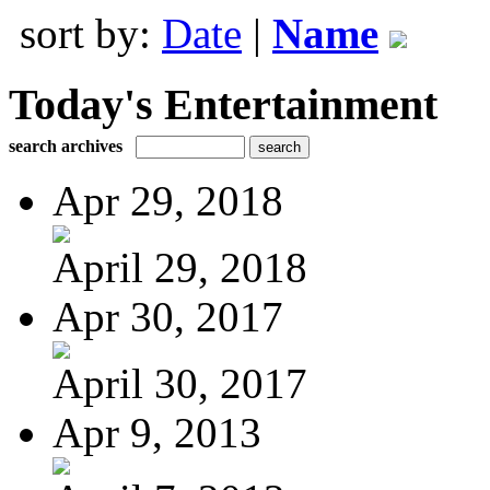
sort by:
Date
|
Name
Today's Entertainment
search archives
Apr 29, 2018
April 29, 2018
Apr 30, 2017
April 30, 2017
Apr 9, 2013