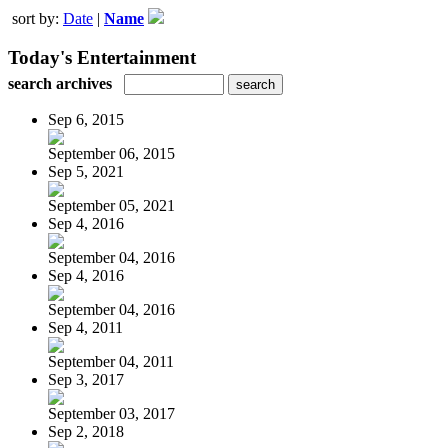
sort by:
Date
|
Name
Today's Entertainment
search archives
Sep 6, 2015
September 06, 2015
Sep 5, 2021
September 05, 2021
Sep 4, 2016
September 04, 2016
Sep 4, 2016
September 04, 2016
Sep 4, 2011
September 04, 2011
Sep 3, 2017
September 03, 2017
Sep 2, 2018