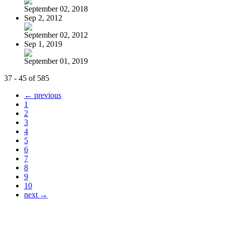
September 02, 2018
Sep 2, 2012
September 02, 2012
Sep 1, 2019
September 01, 2019
37 - 45 of 585
← previous
1
2
3
4
5
6
7
8
9
10
next →