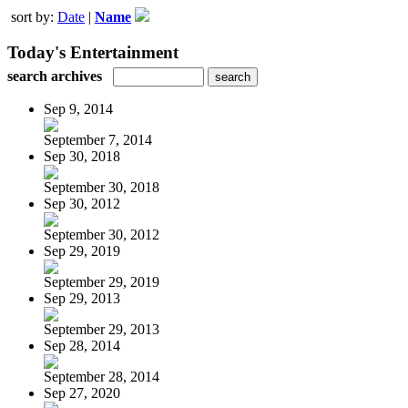
sort by:
Date
|
Name
Today's Entertainment
search archives
Sep 9, 2014
September 7, 2014
Sep 30, 2018
September 30, 2018
Sep 30, 2012
September 30, 2012
Sep 29, 2019
September 29, 2019
Sep 29, 2013
September 29, 2013
Sep 28, 2014
September 28, 2014
Sep 27, 2020