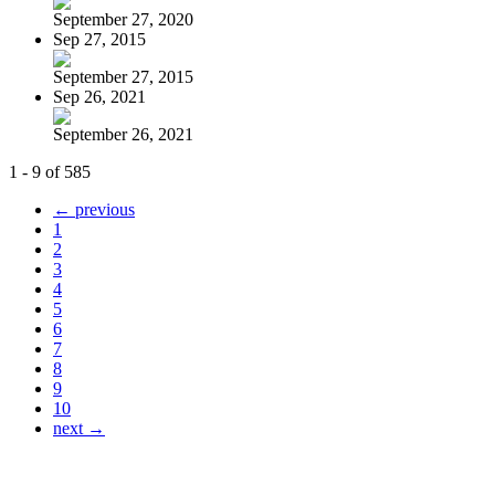
September 27, 2020
Sep 27, 2015
September 27, 2015
Sep 26, 2021
September 26, 2021
1 - 9 of 585
← previous
1
2
3
4
5
6
7
8
9
10
next →