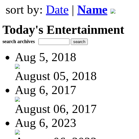
sort by:
Date
|
Name
Today's Entertainment
search archives
Aug 5, 2018
August 05, 2018
Aug 6, 2017
August 06, 2017
Aug 6, 2023