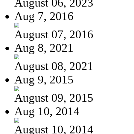
August 06, 2023
Aug 7, 2016
August 07, 2016
Aug 8, 2021
August 08, 2021
Aug 9, 2015
August 09, 2015
Aug 10, 2014
August 10, 2014