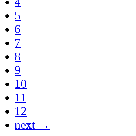
4
5
6
7
8
9
10
11
12
next →