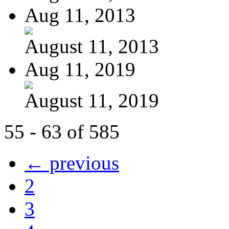
Aug 11, 2013
August 11, 2013
Aug 11, 2019
August 11, 2019
55 - 63 of 585
← previous
2
3