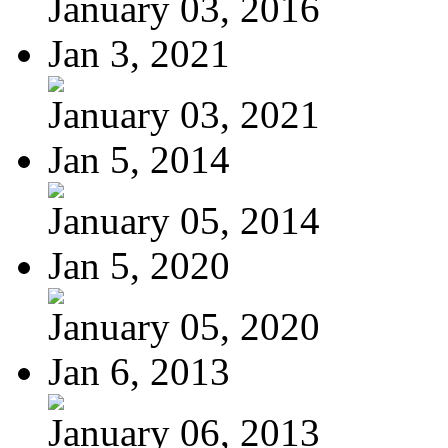
January 03, 2016
Jan 3, 2021
January 03, 2021
Jan 5, 2014
January 05, 2014
Jan 5, 2020
January 05, 2020
Jan 6, 2013
January 06, 2013