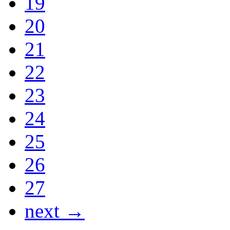
19
20
21
22
23
24
25
26
27
next →