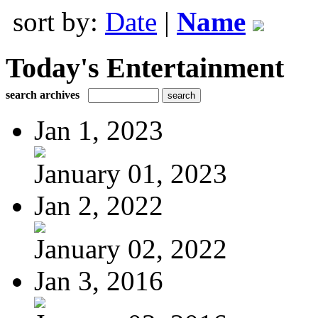
sort by:
Date
|
Name
Today's Entertainment
search archives
Jan 1, 2023
January 01, 2023
Jan 2, 2022
January 02, 2022
Jan 3, 2016