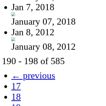
Jan 7, 2018
January 07, 2018
Jan 8, 2012
January 08, 2012
190 - 198 of 585
← previous
17
18