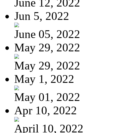
June 12, 2022
Jun 5, 2022
June 05, 2022
May 29, 2022
May 29, 2022
May 1, 2022
May 01, 2022
Apr 10, 2022
April 10, 2022