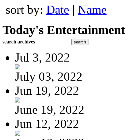
sort by:
Date
|
Name
Today's Entertainment
search archives
Jul 3, 2022
July 03, 2022
Jun 19, 2022
June 19, 2022
Jun 12, 2022