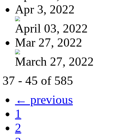
Apr 3, 2022
April 03, 2022
Mar 27, 2022
March 27, 2022
37 - 45 of 585
← previous
1
2