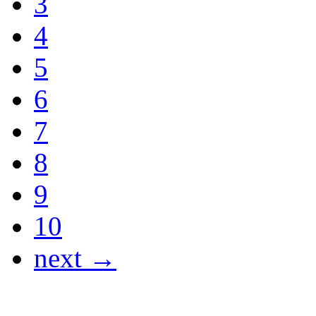
3
4
5
6
7
8
9
10
next →