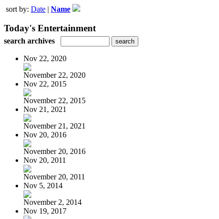
sort by:
Date
|
Name
Today's Entertainment
search archives
Nov 22, 2020
November 22, 2020
Nov 22, 2015
November 22, 2015
Nov 21, 2021
November 21, 2021
Nov 20, 2016
November 20, 2016
Nov 20, 2011
November 20, 2011
Nov 5, 2014
November 2, 2014
Nov 19, 2017