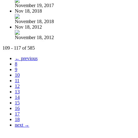
November 19, 2017
Nov 18, 2018
November 18, 2018
Nov 18, 2012
November 18, 2012
109 - 117 of 585
← previous
8
9
10
11
12
13
14
15
16
17
18
next →