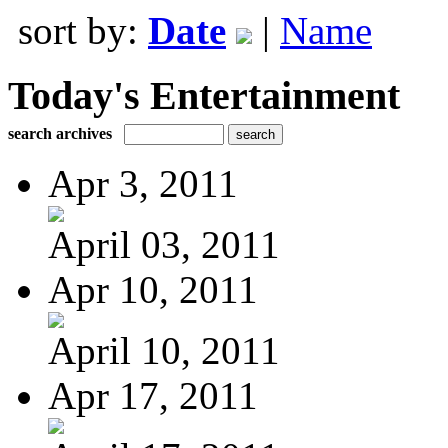
sort by:
Date
|
Name
Today's Entertainment
search archives
Apr 3, 2011
April 03, 2011
Apr 10, 2011
April 10, 2011
Apr 17, 2011