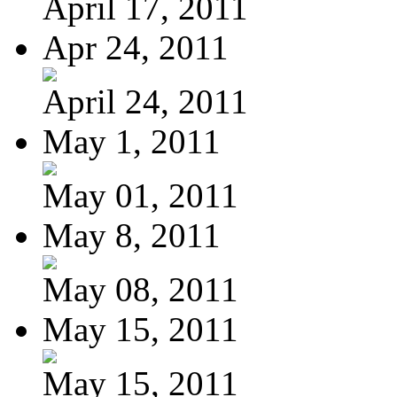
April 17, 2011
Apr 24, 2011
April 24, 2011
May 1, 2011
May 01, 2011
May 8, 2011
May 08, 2011
May 15, 2011
May 15, 2011