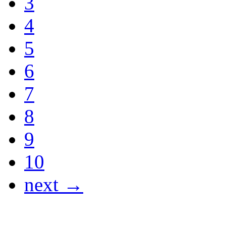
3
4
5
6
7
8
9
10
next →