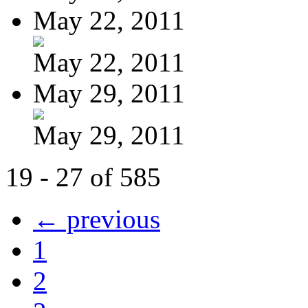
May 22, 2011
May 22, 2011
May 29, 2011
May 29, 2011
19 - 27 of 585
← previous
1
2