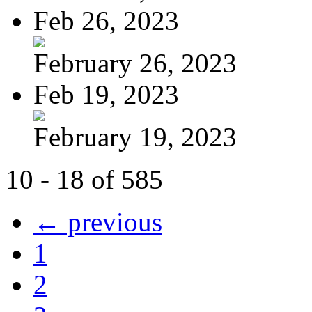
Feb 26, 2023
February 26, 2023
Feb 19, 2023
February 19, 2023
10 - 18 of 585
← previous
1
2