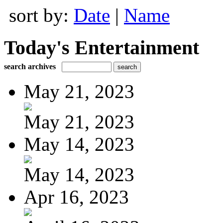
sort by:
Date
|
Name
Today's Entertainment
search archives
May 21, 2023
May 21, 2023
May 14, 2023
May 14, 2023
Apr 16, 2023