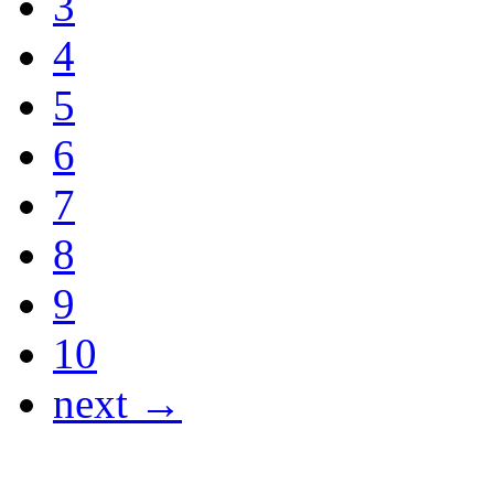
3
4
5
6
7
8
9
10
next →