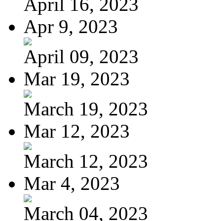
April 16, 2023
Apr 9, 2023
April 09, 2023
Mar 19, 2023
March 19, 2023
Mar 12, 2023
March 12, 2023
Mar 4, 2023
March 04, 2023