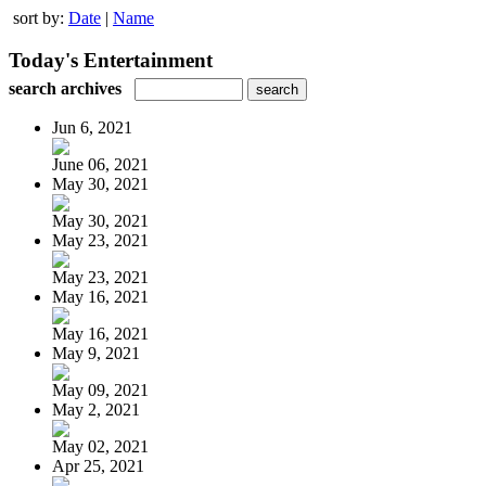
sort by:
Date
|
Name
Today's Entertainment
search archives
Jun 6, 2021
June 06, 2021
May 30, 2021
May 30, 2021
May 23, 2021
May 23, 2021
May 16, 2021
May 16, 2021
May 9, 2021
May 09, 2021
May 2, 2021
May 02, 2021
Apr 25, 2021