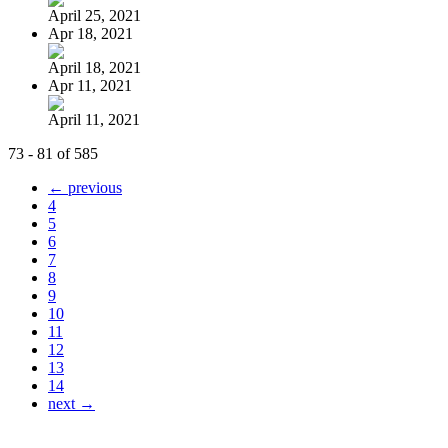
April 25, 2021
Apr 18, 2021
April 18, 2021
Apr 11, 2021
April 11, 2021
73 - 81 of 585
← previous
4
5
6
7
8
9
10
11
12
13
14
next →