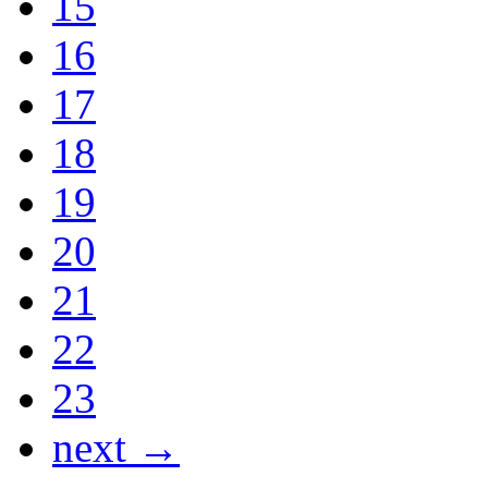
15
16
17
18
19
20
21
22
23
next →