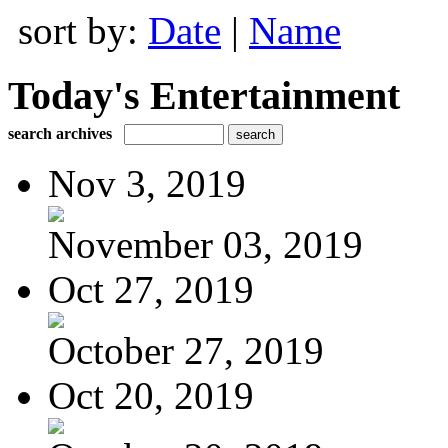
sort by:
Date
|
Name
Today's Entertainment
search archives
Nov 3, 2019
November 03, 2019
Oct 27, 2019
October 27, 2019
Oct 20, 2019