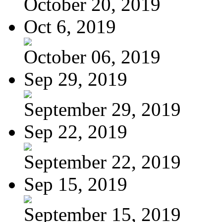
October 20, 2019
Oct 6, 2019
October 06, 2019
Sep 29, 2019
September 29, 2019
Sep 22, 2019
September 22, 2019
Sep 15, 2019
September 15, 2019