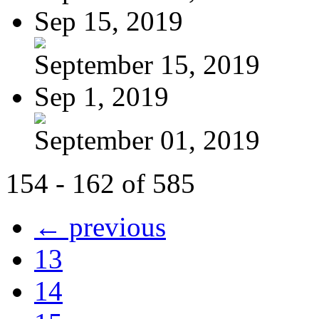
Sep 15, 2019
September 15, 2019
Sep 1, 2019
September 01, 2019
154 - 162 of 585
← previous
13
14