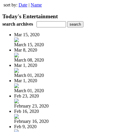
sort by:
Date
|
Name
Today's Entertainment
search archives
Mar 15, 2020
March 15, 2020
Mar 8, 2020
March 08, 2020
Mar 1, 2020
March 01, 2020
Mar 1, 2020
March 01, 2020
Feb 23, 2020
February 23, 2020
Feb 16, 2020
February 16, 2020
Feb 9, 2020