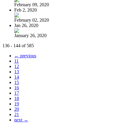
February 09, 2020
Feb 2, 2020
February 02, 2020
Jan 26, 2020
January 26, 2020
136 - 144 of 585
← previous
11
12
13
14
15
16
17
18
19
20
21
next →