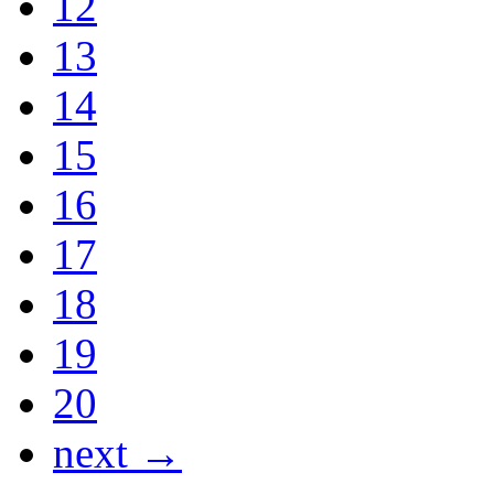
12
13
14
15
16
17
18
19
20
next →