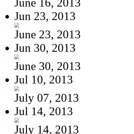
June 16, 2013
Jun 23, 2013
June 23, 2013
Jun 30, 2013
June 30, 2013
Jul 10, 2013
July 07, 2013
Jul 14, 2013
July 14, 2013