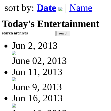
sort by:
Date
|
Name
Today's Entertainment
search archives
Jun 2, 2013
June 02, 2013
Jun 11, 2013
June 9, 2013
Jun 16, 2013