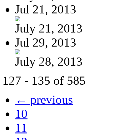
Jul 21, 2013
July 21, 2013
Jul 29, 2013
July 28, 2013
127 - 135 of 585
← previous
10
11