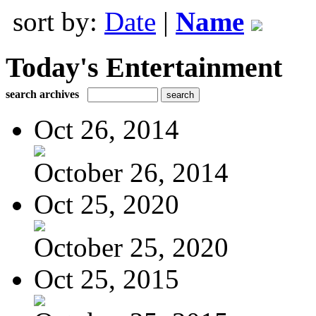
sort by:
Date
|
Name
Today's Entertainment
search archives
Oct 26, 2014
October 26, 2014
Oct 25, 2020
October 25, 2020
Oct 25, 2015