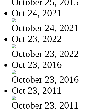
October 25, 2015
Oct 24, 2021
October 24, 2021
Oct 23, 2022
October 23, 2022
Oct 23, 2016
October 23, 2016
Oct 23, 2011
October 23, 2011