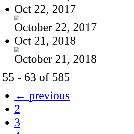
Oct 22, 2017
October 22, 2017
Oct 21, 2018
October 21, 2018
55 - 63 of 585
← previous
2
3