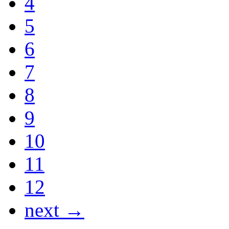
4
5
6
7
8
9
10
11
12
next →