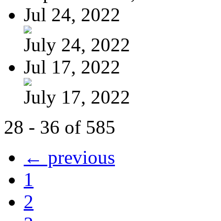
Jul 24, 2022
July 24, 2022
Jul 17, 2022
July 17, 2022
28 - 36 of 585
← previous
1
2