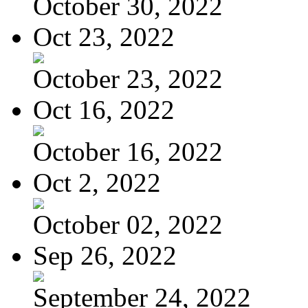
October 30, 2022
Oct 23, 2022
October 23, 2022
Oct 16, 2022
October 16, 2022
Oct 2, 2022
October 02, 2022
Sep 26, 2022
September 24, 2022