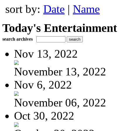
sort by:
Date
|
Name
Today's Entertainment
search archives
Nov 13, 2022
November 13, 2022
Nov 6, 2022
November 06, 2022
Oct 30, 2022