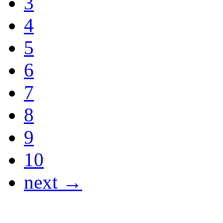
3
4
5
6
7
8
9
10
next →