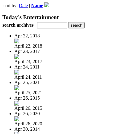
sort by:
Date
|
Name
Today's Entertainment
search archives
Apr 22, 2018
April 22, 2018
Apr 23, 2017
April 23, 2017
Apr 24, 2011
April 24, 2011
Apr 25, 2021
April 25, 2021
Apr 26, 2015
April 26, 2015
Apr 26, 2020
April 26, 2020
Apr 30, 2014