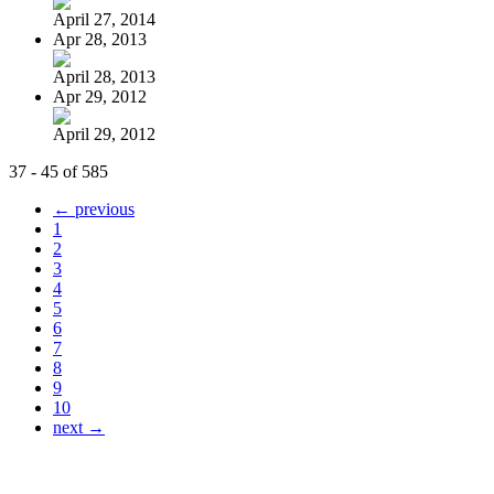
April 27, 2014
Apr 28, 2013
April 28, 2013
Apr 29, 2012
April 29, 2012
37 - 45 of 585
← previous
1
2
3
4
5
6
7
8
9
10
next →