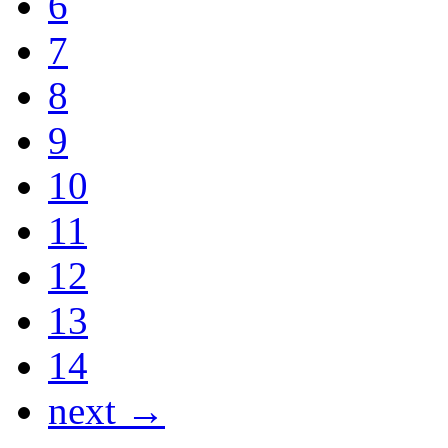
6
7
8
9
10
11
12
13
14
next →