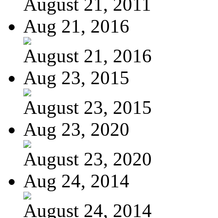
August 21, 2011
Aug 21, 2016
August 21, 2016
Aug 23, 2015
August 23, 2015
Aug 23, 2020
August 23, 2020
Aug 24, 2014
August 24, 2014