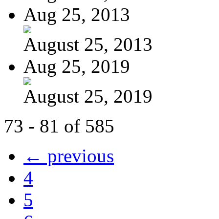
Aug 25, 2013
August 25, 2013
Aug 25, 2019
August 25, 2019
73 - 81 of 585
← previous
4
5