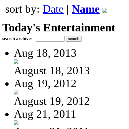
sort by:
Date
|
Name
Today's Entertainment
search archives
Aug 18, 2013
August 18, 2013
Aug 19, 2012
August 19, 2012
Aug 21, 2011