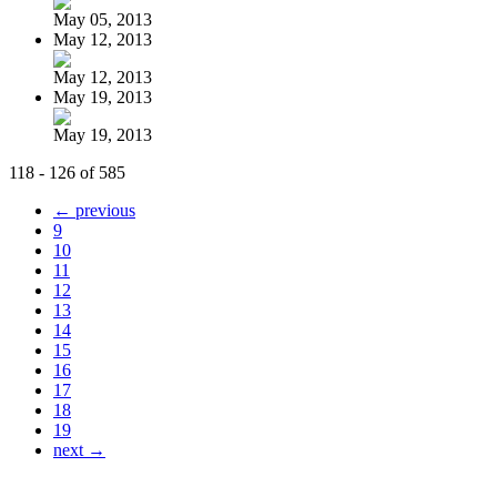
May 05, 2013
May 12, 2013
May 12, 2013
May 19, 2013
May 19, 2013
118 - 126 of 585
← previous
9
10
11
12
13
14
15
16
17
18
19
next →