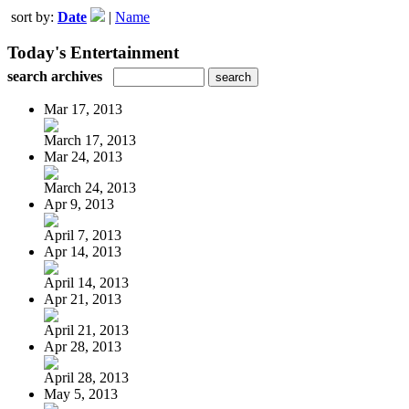
sort by:
Date
|
Name
Today's Entertainment
search archives
Mar 17, 2013
March 17, 2013
Mar 24, 2013
March 24, 2013
Apr 9, 2013
April 7, 2013
Apr 14, 2013
April 14, 2013
Apr 21, 2013
April 21, 2013
Apr 28, 2013
April 28, 2013
May 5, 2013