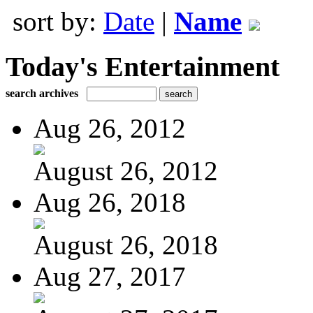
sort by:
Date
|
Name
Today's Entertainment
search archives
Aug 26, 2012
August 26, 2012
Aug 26, 2018
August 26, 2018
Aug 27, 2017