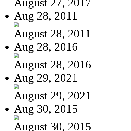
August 27, 2017
Aug 28, 2011
August 28, 2011
Aug 28, 2016
August 28, 2016
Aug 29, 2021
August 29, 2021
Aug 30, 2015
August 30, 2015