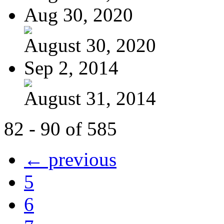
Aug 30, 2020
August 30, 2020
Sep 2, 2014
August 31, 2014
82 - 90 of 585
← previous
5
6