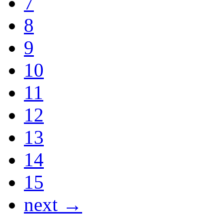
7
8
9
10
11
12
13
14
15
next →