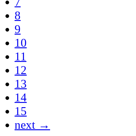
7
8
9
10
11
12
13
14
15
next →