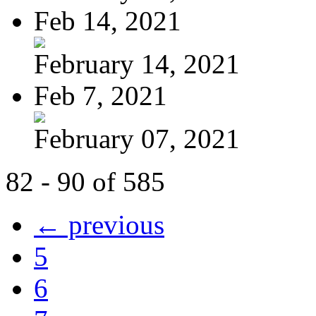
Feb 14, 2021
February 14, 2021
Feb 7, 2021
February 07, 2021
82 - 90 of 585
← previous
5
6