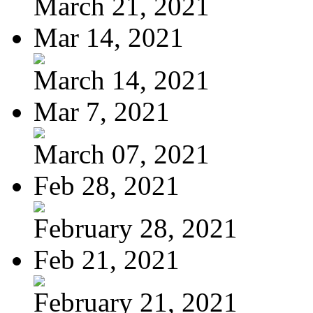
March 21, 2021
Mar 14, 2021
March 14, 2021
Mar 7, 2021
March 07, 2021
Feb 28, 2021
February 28, 2021
Feb 21, 2021
February 21, 2021