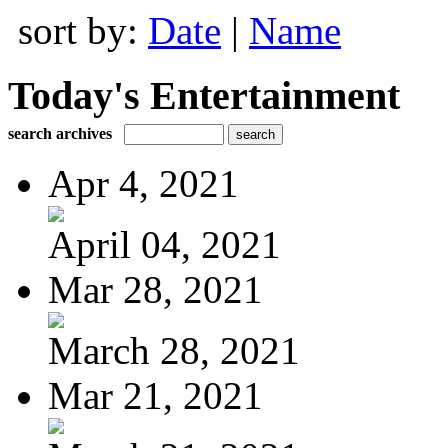
sort by:
Date
|
Name
Today's Entertainment
search archives
Apr 4, 2021
April 04, 2021
Mar 28, 2021
March 28, 2021
Mar 21, 2021