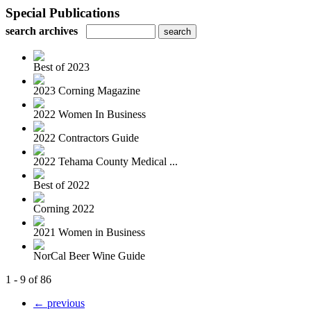
Special Publications
search archives
Best of 2023
2023 Corning Magazine
2022 Women In Business
2022 Contractors Guide
2022 Tehama County Medical ...
Best of 2022
Corning 2022
2021 Women in Business
NorCal Beer Wine Guide
1 - 9 of 86
← previous