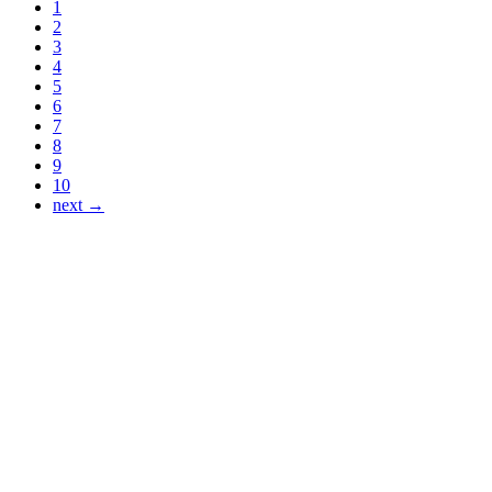
1
2
3
4
5
6
7
8
9
10
next →