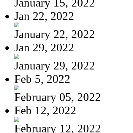
January 15, 2022
Jan 22, 2022
January 22, 2022
Jan 29, 2022
January 29, 2022
Feb 5, 2022
February 05, 2022
Feb 12, 2022
February 12, 2022