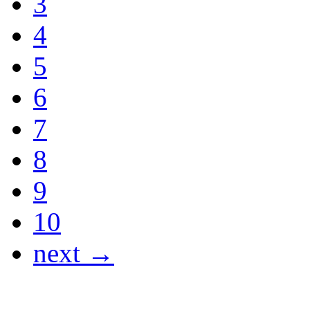
3
4
5
6
7
8
9
10
next →