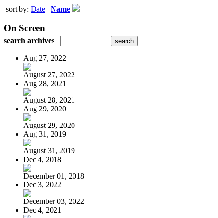
sort by:
Date
|
Name
On Screen
search archives
Aug 27, 2022
August 27, 2022
Aug 28, 2021
August 28, 2021
Aug 29, 2020
August 29, 2020
Aug 31, 2019
August 31, 2019
Dec 4, 2018
December 01, 2018
Dec 3, 2022
December 03, 2022
Dec 4, 2021