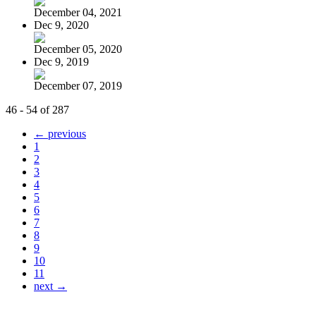
December 04, 2021
Dec 9, 2020
December 05, 2020
Dec 9, 2019
December 07, 2019
46 - 54 of 287
← previous
1
2
3
4
5
6
7
8
9
10
11
next →