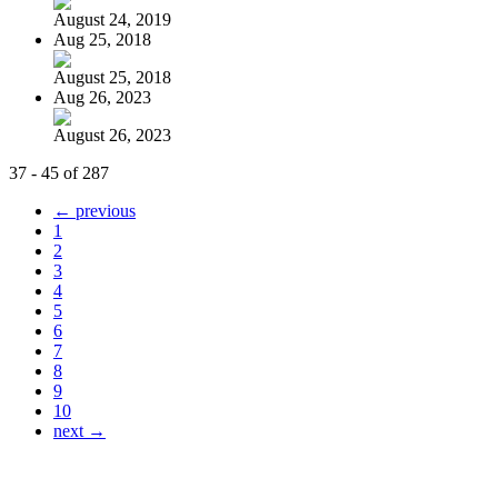
August 24, 2019
Aug 25, 2018
August 25, 2018
Aug 26, 2023
August 26, 2023
37 - 45 of 287
← previous
1
2
3
4
5
6
7
8
9
10
next →