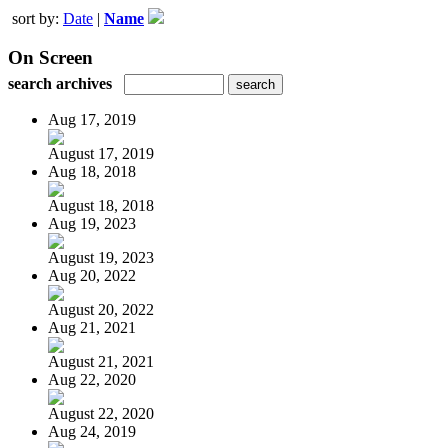
sort by:
Date
|
Name
On Screen
search archives
Aug 17, 2019
August 17, 2019
Aug 18, 2018
August 18, 2018
Aug 19, 2023
August 19, 2023
Aug 20, 2022
August 20, 2022
Aug 21, 2021
August 21, 2021
Aug 22, 2020
August 22, 2020
Aug 24, 2019