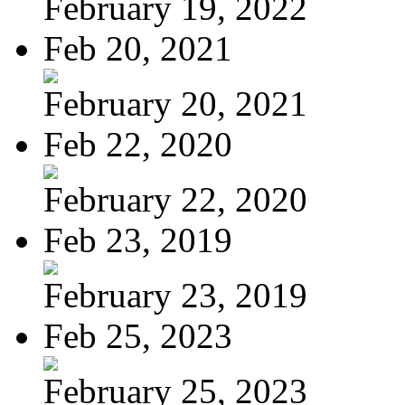
February 19, 2022
Feb 20, 2021
February 20, 2021
Feb 22, 2020
February 22, 2020
Feb 23, 2019
February 23, 2019
Feb 25, 2023
February 25, 2023