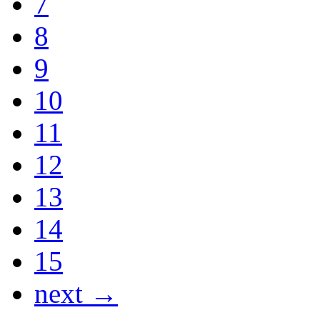
7
8
9
10
11
12
13
14
15
next →