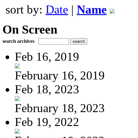
sort by:
Date
|
Name
On Screen
search archives
Feb 16, 2019
February 16, 2019
Feb 18, 2023
February 18, 2023
Feb 19, 2022