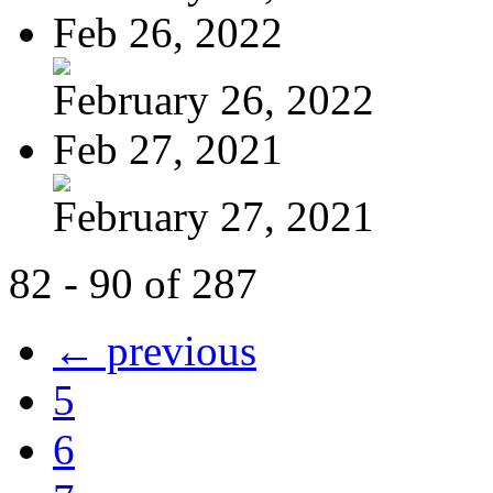
Feb 26, 2022
February 26, 2022
Feb 27, 2021
February 27, 2021
82 - 90 of 287
← previous
5
6