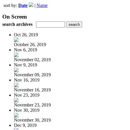
sort by:
Date
|
Name
On Screen
search archives
Oct 26, 2019
October 26, 2019
Nov 6, 2019
November 02, 2019
Nov 9, 2019
November 09, 2019
Nov 16, 2019
November 16, 2019
Nov 23, 2019
November 23, 2019
Nov 30, 2019
November 30, 2019
Dec 9, 2019