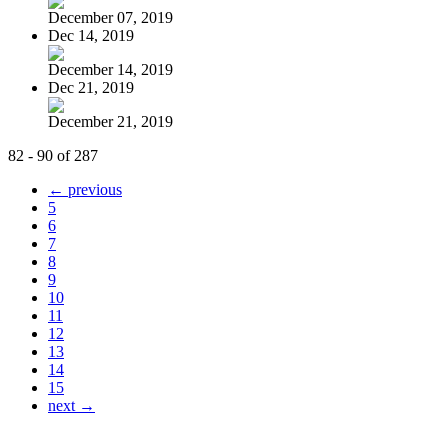
December 07, 2019
Dec 14, 2019
December 14, 2019
Dec 21, 2019
December 21, 2019
82 - 90 of 287
← previous
5
6
7
8
9
10
11
12
13
14
15
next →