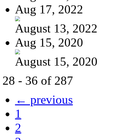
Aug 17, 2022
August 13, 2022
Aug 15, 2020
August 15, 2020
28 - 36 of 287
← previous
1
2