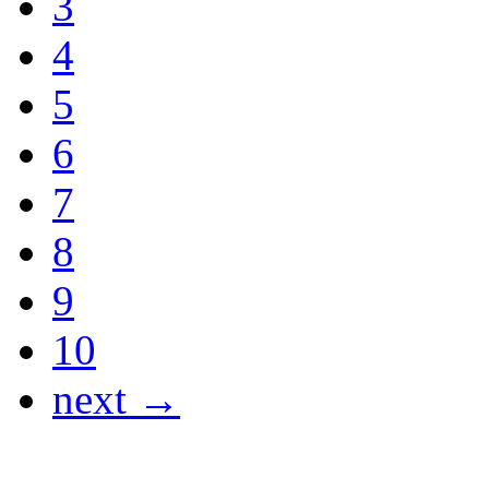
3
4
5
6
7
8
9
10
next →