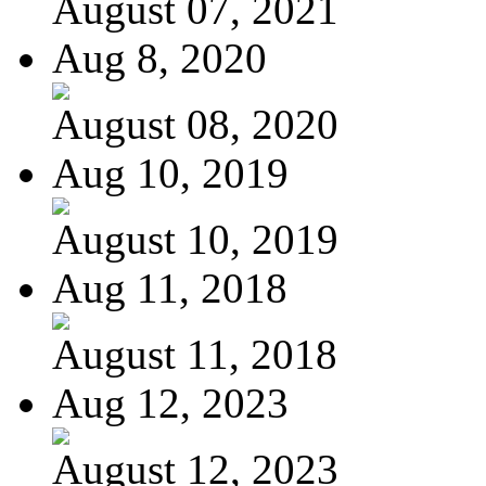
August 07, 2021
Aug 8, 2020
August 08, 2020
Aug 10, 2019
August 10, 2019
Aug 11, 2018
August 11, 2018
Aug 12, 2023
August 12, 2023