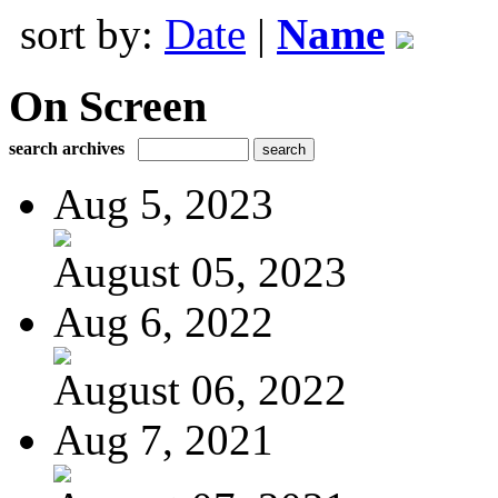
sort by:
Date
|
Name
On Screen
search archives
Aug 5, 2023
August 05, 2023
Aug 6, 2022
August 06, 2022
Aug 7, 2021