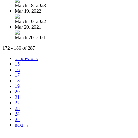
March 18, 2023
Mar 19, 2022
March 19, 2022
Mar 20, 2021
March 20, 2021
172 - 180 of 287
← previous
15
16
17
18
19
20
21
22
23
24
25
next →