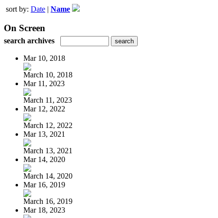
sort by:
Date
|
Name
On Screen
search archives
Mar 10, 2018
March 10, 2018
Mar 11, 2023
March 11, 2023
Mar 12, 2022
March 12, 2022
Mar 13, 2021
March 13, 2021
Mar 14, 2020
March 14, 2020
Mar 16, 2019
March 16, 2019
Mar 18, 2023