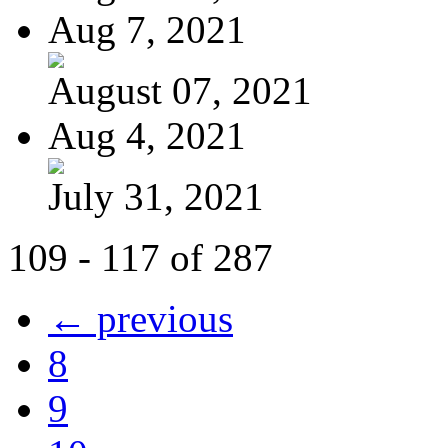
Aug 7, 2021
August 07, 2021
Aug 4, 2021
July 31, 2021
109 - 117 of 287
← previous
8
9