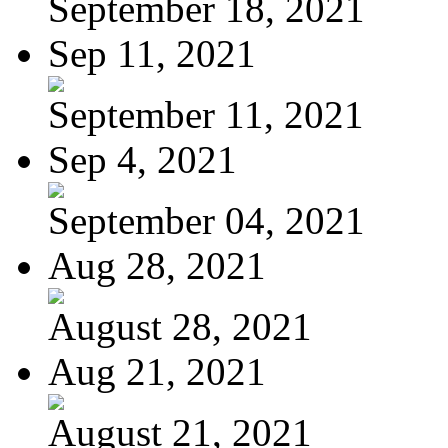
September 18, 2021
Sep 11, 2021
September 11, 2021
Sep 4, 2021
September 04, 2021
Aug 28, 2021
August 28, 2021
Aug 21, 2021
August 21, 2021