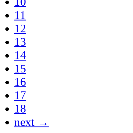
10
11
12
13
14
15
16
17
18
next →