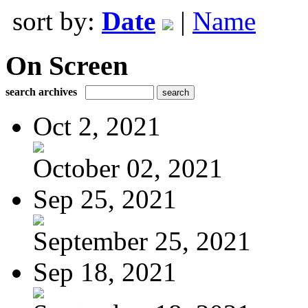
sort by:
Date
|
Name
On Screen
search archives
Oct 2, 2021
October 02, 2021
Sep 25, 2021
September 25, 2021
Sep 18, 2021