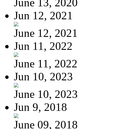
June 13, 2020
Jun 12, 2021
June 12, 2021
Jun 11, 2022
June 11, 2022
Jun 10, 2023
June 10, 2023
Jun 9, 2018
June 09, 2018