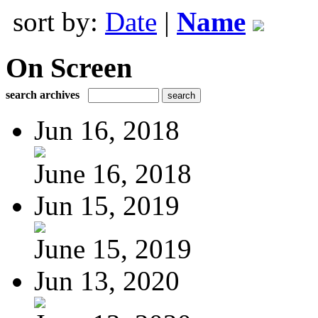
sort by:
Date
|
Name
On Screen
search archives
Jun 16, 2018
June 16, 2018
Jun 15, 2019
June 15, 2019
Jun 13, 2020