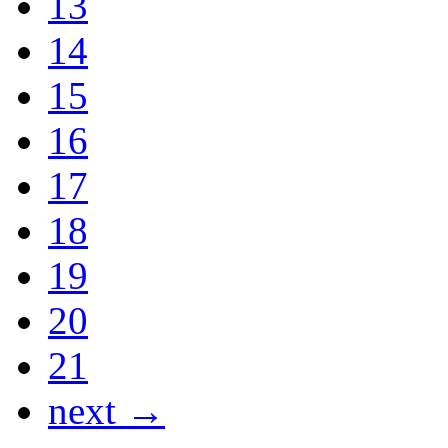
13
14
15
16
17
18
19
20
21
next →