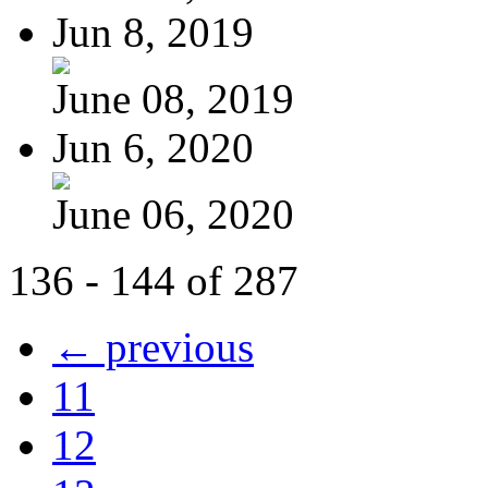
Jun 8, 2019
June 08, 2019
Jun 6, 2020
June 06, 2020
136 - 144 of 287
← previous
11
12