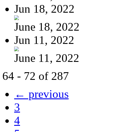
Jun 18, 2022
June 18, 2022
Jun 11, 2022
June 11, 2022
64 - 72 of 287
← previous
3
4