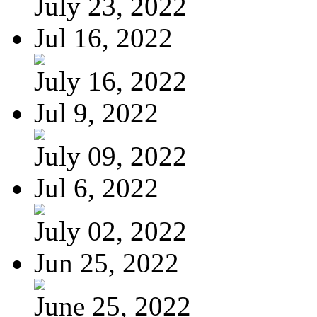
July 23, 2022
Jul 16, 2022
July 16, 2022
Jul 9, 2022
July 09, 2022
Jul 6, 2022
July 02, 2022
Jun 25, 2022
June 25, 2022