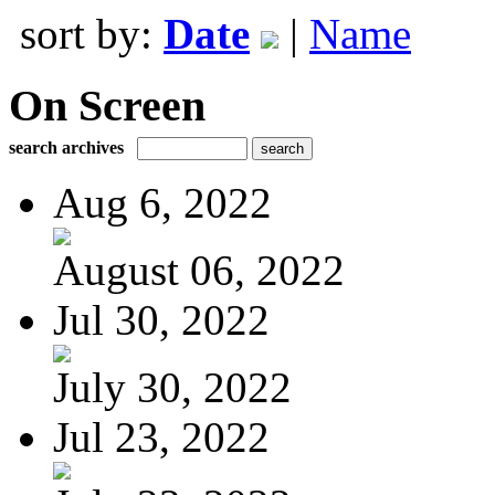
sort by:
Date
|
Name
On Screen
search archives
Aug 6, 2022
August 06, 2022
Jul 30, 2022
July 30, 2022
Jul 23, 2022