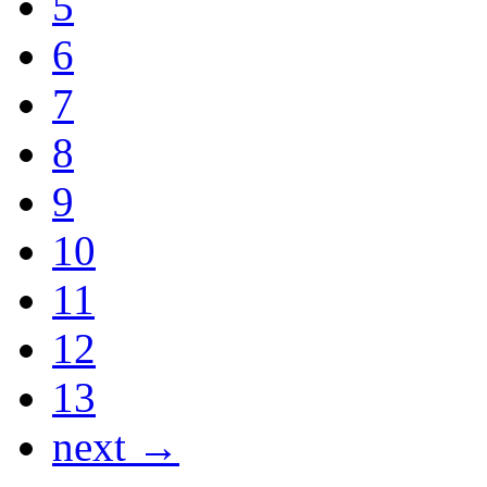
5
6
7
8
9
10
11
12
13
next →