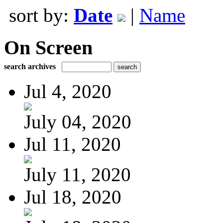
sort by:
Date
|
Name
On Screen
search archives
Jul 4, 2020
July 04, 2020
Jul 11, 2020
July 11, 2020
Jul 18, 2020