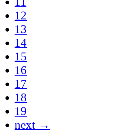
11
12
13
14
15
16
17
18
19
next →