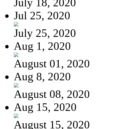
July 18, 2020
Jul 25, 2020
July 25, 2020
Aug 1, 2020
August 01, 2020
Aug 8, 2020
August 08, 2020
Aug 15, 2020
August 15, 2020