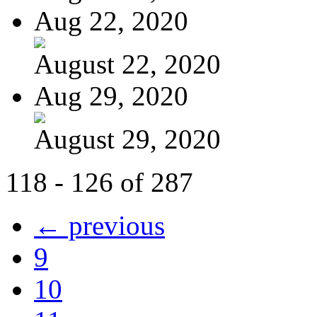
Aug 22, 2020
August 22, 2020
Aug 29, 2020
August 29, 2020
118 - 126 of 287
← previous
9
10