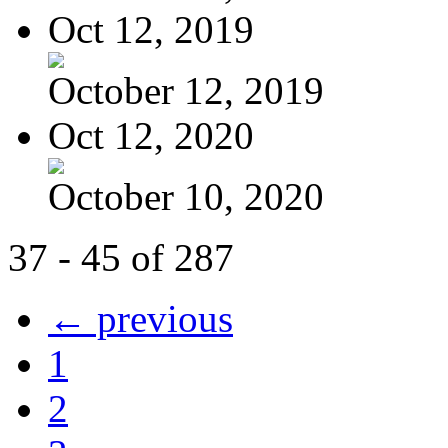
Oct 12, 2019
October 12, 2019
Oct 12, 2020
October 10, 2020
37 - 45 of 287
← previous
1
2