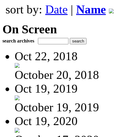
sort by:
Date
|
Name
On Screen
search archives
Oct 22, 2018
October 20, 2018
Oct 19, 2019
October 19, 2019
Oct 19, 2020