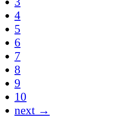
3
4
5
6
7
8
9
10
next →