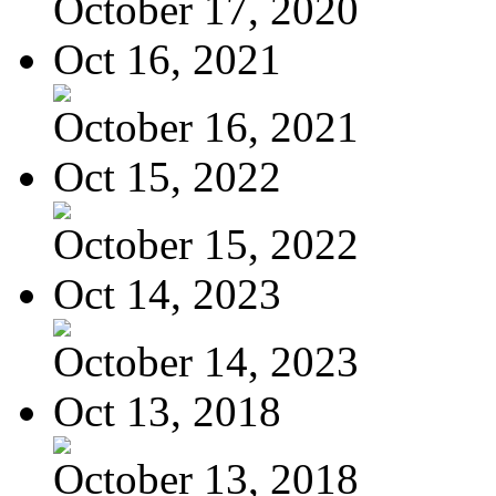
October 17, 2020
Oct 16, 2021
October 16, 2021
Oct 15, 2022
October 15, 2022
Oct 14, 2023
October 14, 2023
Oct 13, 2018
October 13, 2018