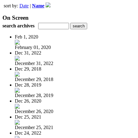
sort by:
Date
|
Name
On Screen
search archives
Feb 1, 2020
February 01, 2020
Dec 31, 2022
December 31, 2022
Dec 29, 2018
December 29, 2018
Dec 28, 2019
December 28, 2019
Dec 26, 2020
December 26, 2020
Dec 25, 2021
December 25, 2021
Dec 24, 2022