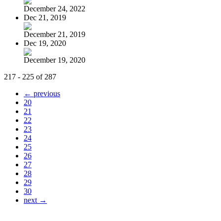
December 24, 2022
Dec 21, 2019
December 21, 2019
Dec 19, 2020
December 19, 2020
217 - 225 of 287
← previous
20
21
22
23
24
25
26
27
28
29
30
next →