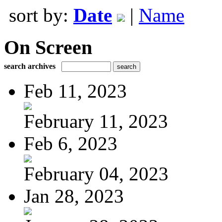
sort by:
Date
|
Name
On Screen
search archives
Feb 11, 2023
February 11, 2023
Feb 6, 2023
February 04, 2023
Jan 28, 2023