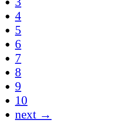
3
4
5
6
7
8
9
10
next →