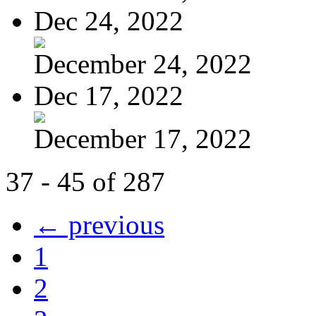
Dec 24, 2022
December 24, 2022
Dec 17, 2022
December 17, 2022
37 - 45 of 287
← previous
1
2