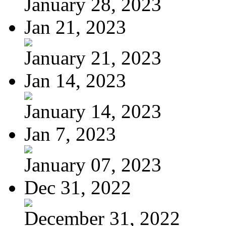
January 28, 2023
Jan 21, 2023
January 21, 2023
Jan 14, 2023
January 14, 2023
Jan 7, 2023
January 07, 2023
Dec 31, 2022
December 31, 2022