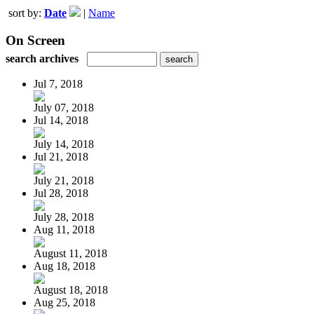
sort by:
Date
|
Name
On Screen
search archives
Jul 7, 2018
July 07, 2018
Jul 14, 2018
July 14, 2018
Jul 21, 2018
July 21, 2018
Jul 28, 2018
July 28, 2018
Aug 11, 2018
August 11, 2018
Aug 18, 2018
August 18, 2018
Aug 25, 2018