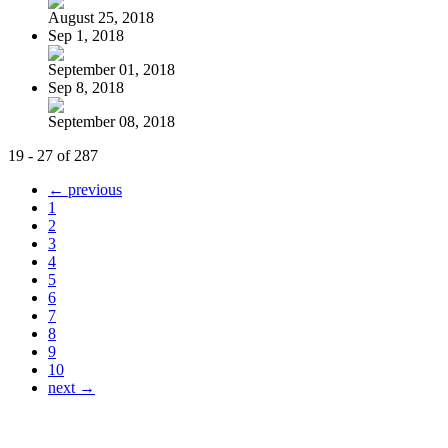
August 25, 2018
Sep 1, 2018
September 01, 2018
Sep 8, 2018
September 08, 2018
19 - 27 of 287
← previous
1
2
3
4
5
6
7
8
9
10
next →