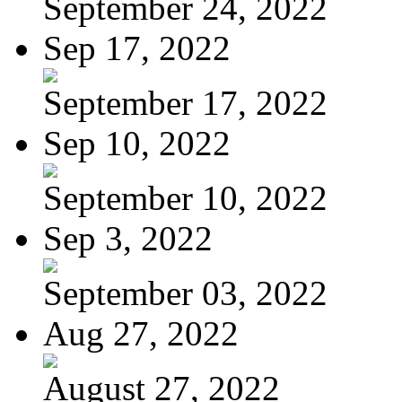
September 24, 2022
Sep 17, 2022
September 17, 2022
Sep 10, 2022
September 10, 2022
Sep 3, 2022
September 03, 2022
Aug 27, 2022
August 27, 2022