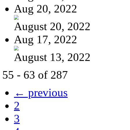
Aug 20, 2022
August 20, 2022
Aug 17, 2022
August 13, 2022
55 - 63 of 287
← previous
2
3