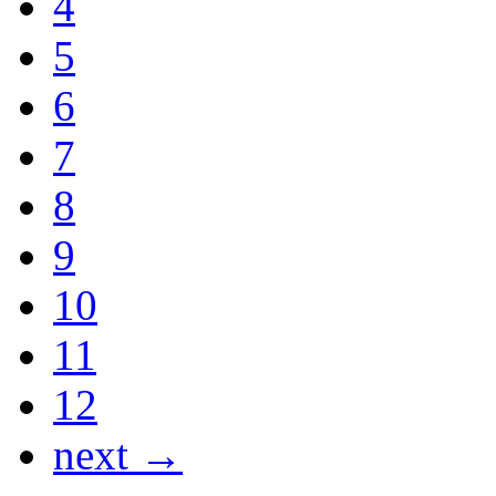
4
5
6
7
8
9
10
11
12
next →