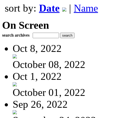
sort by:
Date
|
Name
On Screen
search archives
Oct 8, 2022
October 08, 2022
Oct 1, 2022
October 01, 2022
Sep 26, 2022