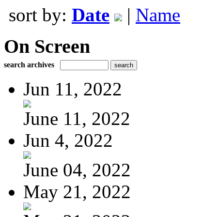
sort by:
Date
|
Name
On Screen
search archives
Jun 11, 2022
June 11, 2022
Jun 4, 2022
June 04, 2022
May 21, 2022