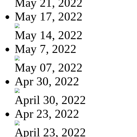
May 21, 2022
May 17, 2022
May 14, 2022
May 7, 2022
May 07, 2022
Apr 30, 2022
April 30, 2022
Apr 23, 2022
April 23, 2022