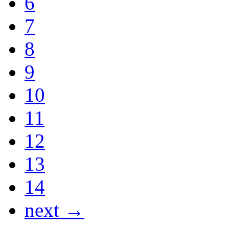
6
7
8
9
10
11
12
13
14
next →