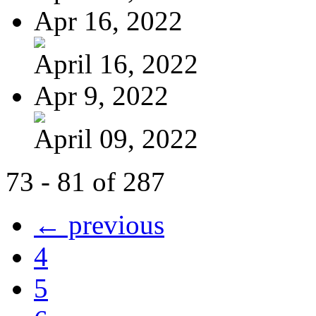
Apr 16, 2022
April 16, 2022
Apr 9, 2022
April 09, 2022
73 - 81 of 287
← previous
4
5