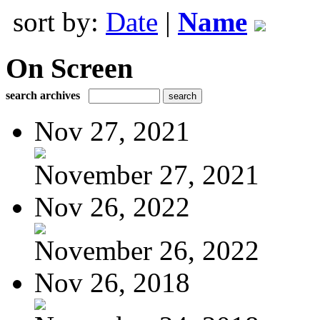
sort by:
Date
|
Name
On Screen
search archives
Nov 27, 2021
November 27, 2021
Nov 26, 2022
November 26, 2022
Nov 26, 2018