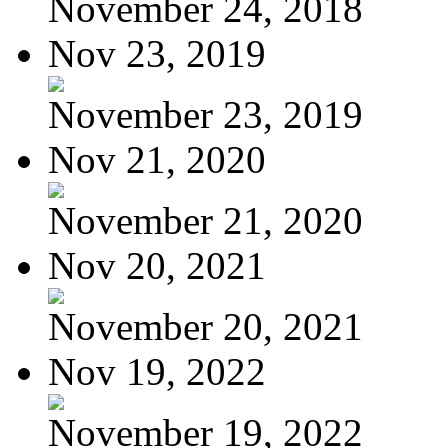
November 24, 2018
Nov 23, 2019
November 23, 2019
Nov 21, 2020
November 21, 2020
Nov 20, 2021
November 20, 2021
Nov 19, 2022
November 19, 2022