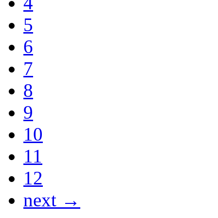
4
5
6
7
8
9
10
11
12
next →