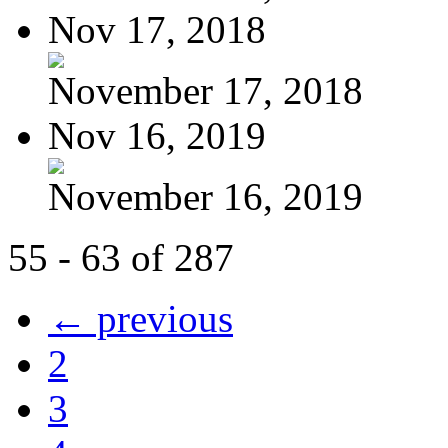
Nov 17, 2018
November 17, 2018
Nov 16, 2019
November 16, 2019
55 - 63 of 287
← previous
2
3