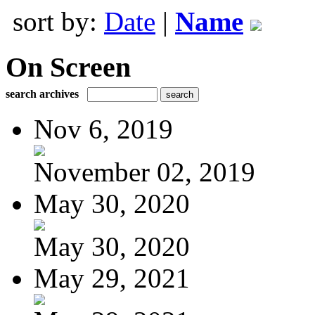
sort by:
Date
|
Name
On Screen
search archives
Nov 6, 2019
November 02, 2019
May 30, 2020
May 30, 2020
May 29, 2021