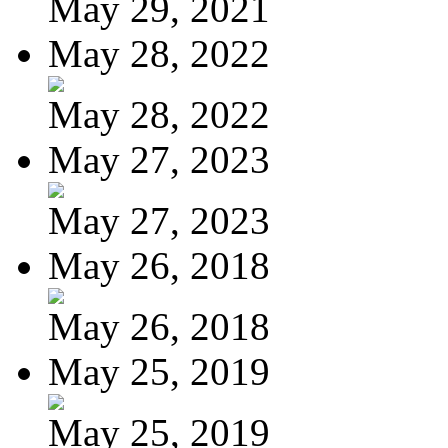
May 29, 2021
May 28, 2022
May 28, 2022
May 27, 2023
May 27, 2023
May 26, 2018
May 26, 2018
May 25, 2019
May 25, 2019