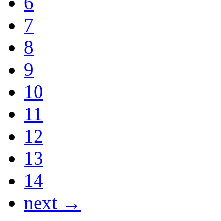
6
7
8
9
10
11
12
13
14
next →