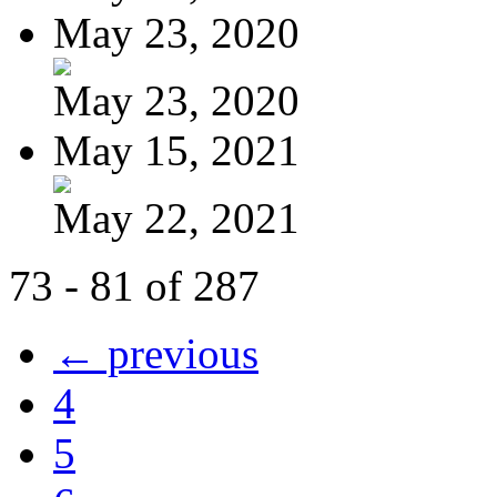
May 23, 2020
May 23, 2020
May 15, 2021
May 22, 2021
73 - 81 of 287
← previous
4
5