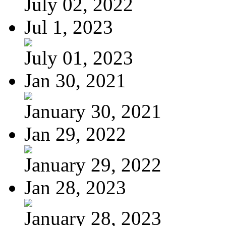
July 02, 2022
Jul 1, 2023
July 01, 2023
Jan 30, 2021
January 30, 2021
Jan 29, 2022
January 29, 2022
Jan 28, 2023
January 28, 2023