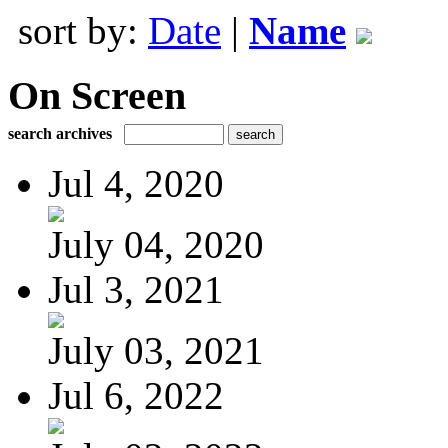
sort by:
Date
|
Name
On Screen
search archives
Jul 4, 2020
July 04, 2020
Jul 3, 2021
July 03, 2021
Jul 6, 2022