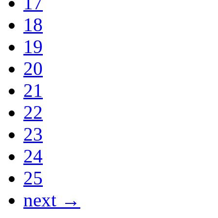
17
18
19
20
21
22
23
24
25
next →