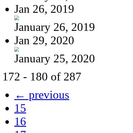
Jan 26, 2019
January 26, 2019
Jan 29, 2020
January 25, 2020
172 - 180 of 287
← previous
15
16