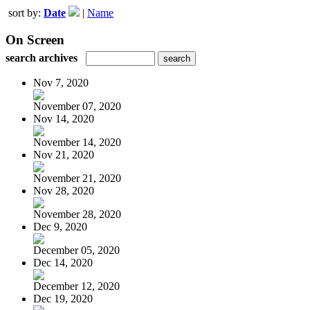
sort by:
Date
|
Name
On Screen
search archives
Nov 7, 2020
November 07, 2020
Nov 14, 2020
November 14, 2020
Nov 21, 2020
November 21, 2020
Nov 28, 2020
November 28, 2020
Dec 9, 2020
December 05, 2020
Dec 14, 2020
December 12, 2020
Dec 19, 2020