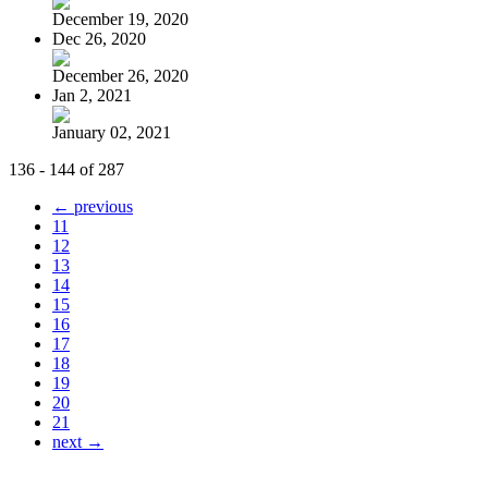
December 19, 2020
Dec 26, 2020
December 26, 2020
Jan 2, 2021
January 02, 2021
136 - 144 of 287
← previous
11
12
13
14
15
16
17
18
19
20
21
next →