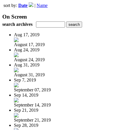
sort by:
Date
|
Name
On Screen
search archives
Aug 17, 2019
August 17, 2019
Aug 24, 2019
August 24, 2019
Aug 31, 2019
August 31, 2019
Sep 7, 2019
September 07, 2019
Sep 14, 2019
September 14, 2019
Sep 21, 2019
September 21, 2019
Sep 28, 2019