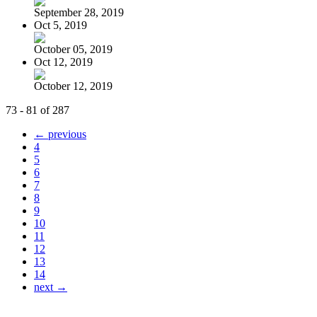
September 28, 2019
Oct 5, 2019
October 05, 2019
Oct 12, 2019
October 12, 2019
73 - 81 of 287
← previous
4
5
6
7
8
9
10
11
12
13
14
next →