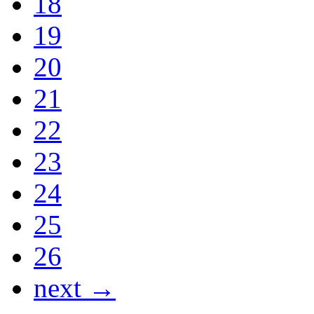
18
19
20
21
22
23
24
25
26
next →