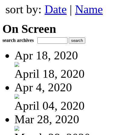
sort by:
Date
|
Name
On Screen
search archives
Apr 18, 2020
April 18, 2020
Apr 4, 2020
April 04, 2020
Mar 28, 2020