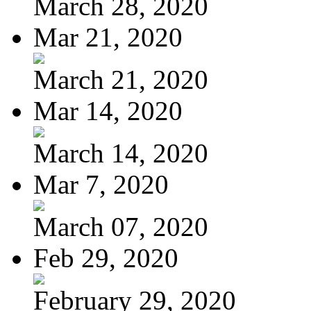
March 28, 2020
Mar 21, 2020
March 21, 2020
Mar 14, 2020
March 14, 2020
Mar 7, 2020
March 07, 2020
Feb 29, 2020
February 29, 2020