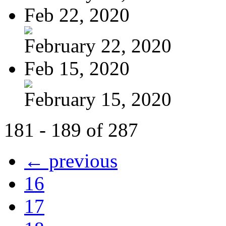
Feb 22, 2020
February 22, 2020
Feb 15, 2020
February 15, 2020
181 - 189 of 287
← previous
16
17