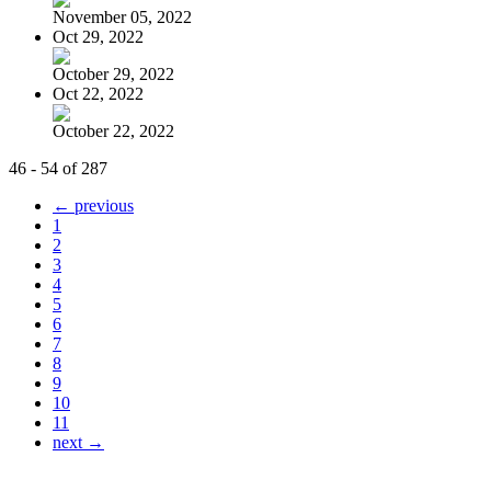
November 05, 2022
Oct 29, 2022
October 29, 2022
Oct 22, 2022
October 22, 2022
46 - 54 of 287
← previous
1
2
3
4
5
6
7
8
9
10
11
next →