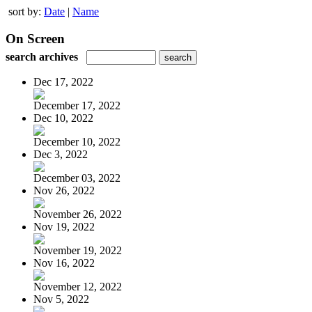
sort by:
Date
|
Name
On Screen
search archives
Dec 17, 2022
December 17, 2022
Dec 10, 2022
December 10, 2022
Dec 3, 2022
December 03, 2022
Nov 26, 2022
November 26, 2022
Nov 19, 2022
November 19, 2022
Nov 16, 2022
November 12, 2022
Nov 5, 2022