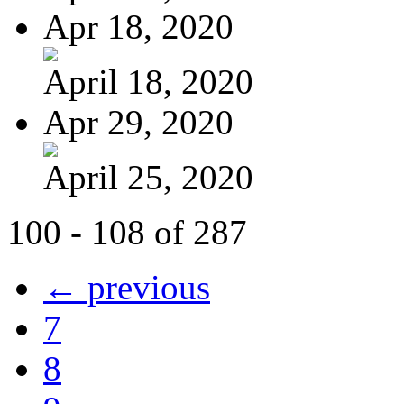
Apr 18, 2020
April 18, 2020
Apr 29, 2020
April 25, 2020
100 - 108 of 287
← previous
7
8