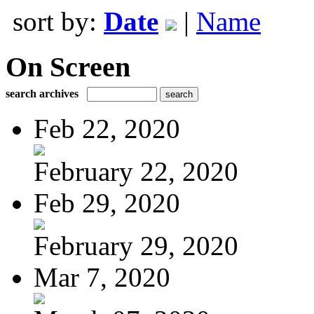
sort by:
Date
|
Name
On Screen
search archives
Feb 22, 2020
February 22, 2020
Feb 29, 2020
February 29, 2020
Mar 7, 2020