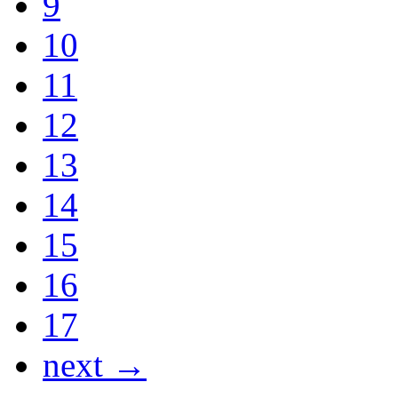
9
10
11
12
13
14
15
16
17
next →