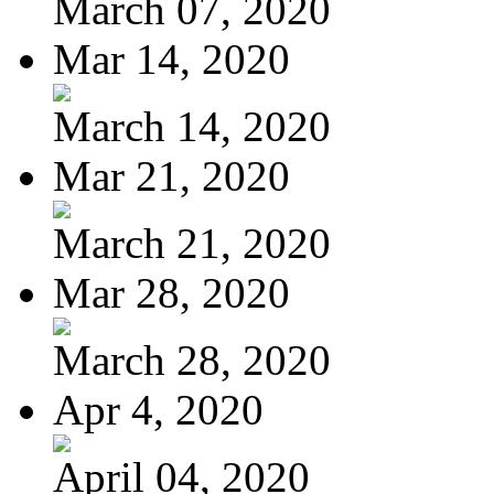
March 07, 2020
Mar 14, 2020
March 14, 2020
Mar 21, 2020
March 21, 2020
Mar 28, 2020
March 28, 2020
Apr 4, 2020
April 04, 2020