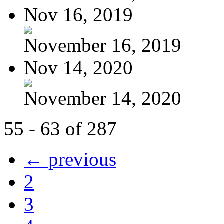
Nov 16, 2019
November 16, 2019
Nov 14, 2020
November 14, 2020
55 - 63 of 287
← previous
2
3