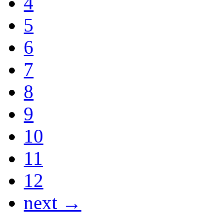
4
5
6
7
8
9
10
11
12
next →