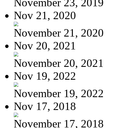
November 23, 2019
Nov 21, 2020
November 21, 2020
Nov 20, 2021
November 20, 2021
Nov 19, 2022
November 19, 2022
Nov 17, 2018
November 17, 2018