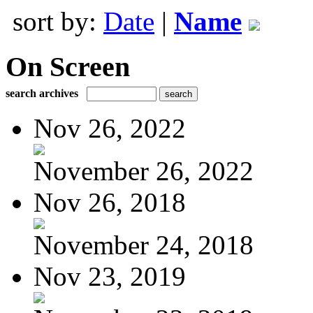
sort by:
Date
|
Name
On Screen
search archives
Nov 26, 2022
November 26, 2022
Nov 26, 2018
November 24, 2018
Nov 23, 2019