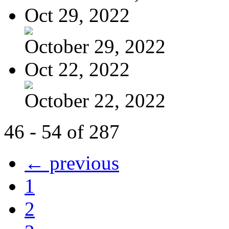
Oct 29, 2022
October 29, 2022
Oct 22, 2022
October 22, 2022
46 - 54 of 287
← previous
1
2