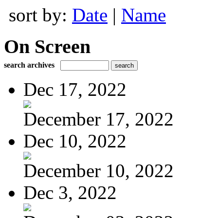
sort by:
Date
|
Name
On Screen
search archives
Dec 17, 2022
December 17, 2022
Dec 10, 2022
December 10, 2022
Dec 3, 2022