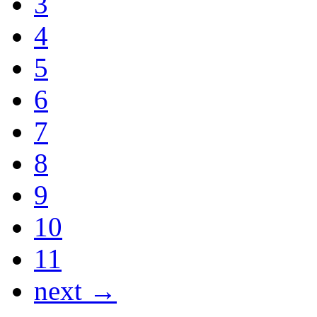
3
4
5
6
7
8
9
10
11
next →