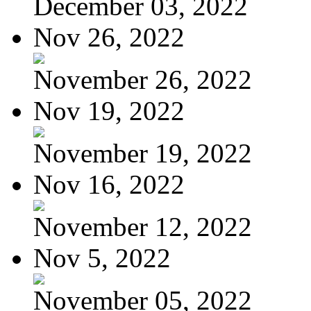
December 03, 2022
Nov 26, 2022
November 26, 2022
Nov 19, 2022
November 19, 2022
Nov 16, 2022
November 12, 2022
Nov 5, 2022
November 05, 2022