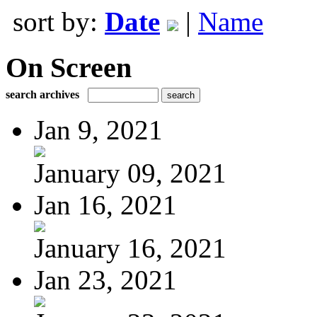
sort by:
Date
|
Name
On Screen
search archives
Jan 9, 2021
January 09, 2021
Jan 16, 2021
January 16, 2021
Jan 23, 2021