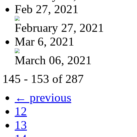
Feb 27, 2021
February 27, 2021
Mar 6, 2021
March 06, 2021
145 - 153 of 287
← previous
12
13