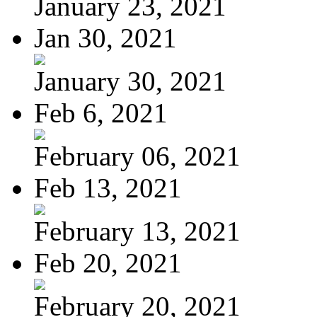
January 23, 2021
Jan 30, 2021
January 30, 2021
Feb 6, 2021
February 06, 2021
Feb 13, 2021
February 13, 2021
Feb 20, 2021
February 20, 2021