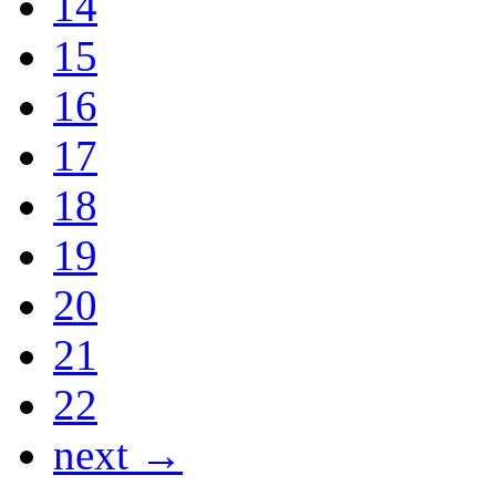
14
15
16
17
18
19
20
21
22
next →