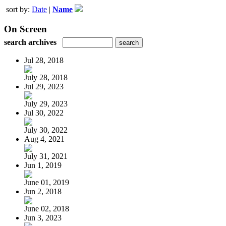
sort by:
Date
|
Name
On Screen
search archives
Jul 28, 2018
July 28, 2018
Jul 29, 2023
July 29, 2023
Jul 30, 2022
July 30, 2022
Aug 4, 2021
July 31, 2021
Jun 1, 2019
June 01, 2019
Jun 2, 2018
June 02, 2018
Jun 3, 2023