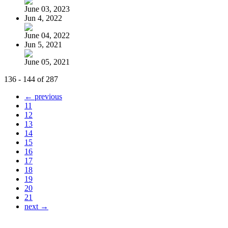
June 03, 2023
Jun 4, 2022
June 04, 2022
Jun 5, 2021
June 05, 2021
136 - 144 of 287
← previous
11
12
13
14
15
16
17
18
19
20
21
next →